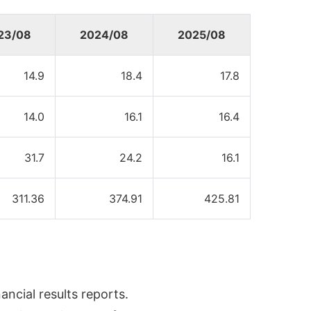
23/08
2024/08
2025/08
14.9
18.4
17.8
14.0
16.1
16.4
31.7
24.2
16.1
311.36
374.91
425.81
ncial results reports.