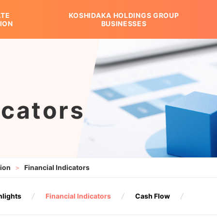
TE
KOSHIDAKA HOLDINGS GROUP
ION
BUSINESSES
ION
 GROUP BUSINESSES
porate Overview
Library
Stock Information
History
Group Companies
icators
tion
Financial Indicators
hlights
Financial Indicators
Cash Flow