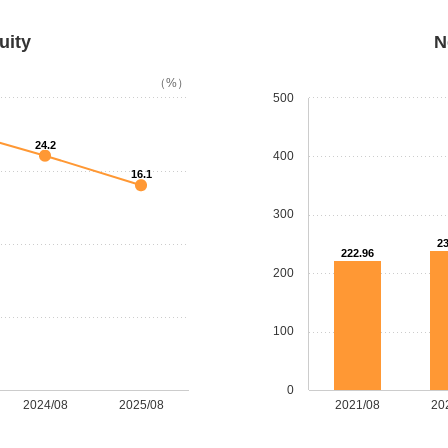
uity
N
（%）
500
24.2
400
16.1
300
23
222.96
200
100
0
2024/08
2025/08
2021/08
20