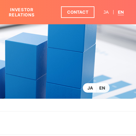
INVESTOR
CONTACT
JA
EN
RELATIONS
KOSHIDAKA GROUP IN FIGURES
JA
EN