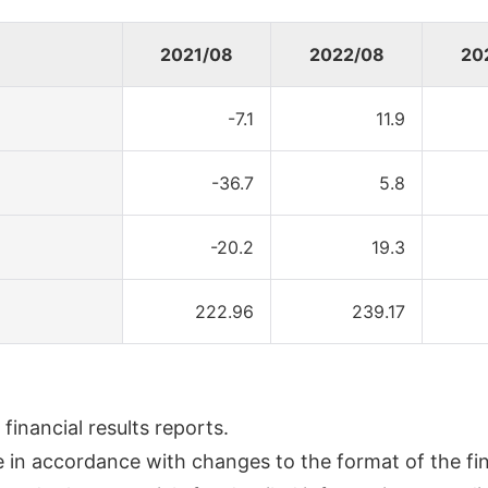
2021/08
2022/08
20
-7.1
11.9
-36.7
5.8
-20.2
19.3
222.96
239.17
inancial results reports.
n accordance with changes to the format of the fina