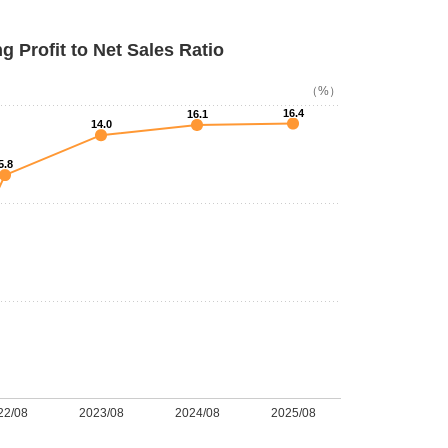
g Profit to Net Sales Ratio
（%）
16.4
16.1
14.0
5.8
22/08
2023/08
2024/08
2025/08