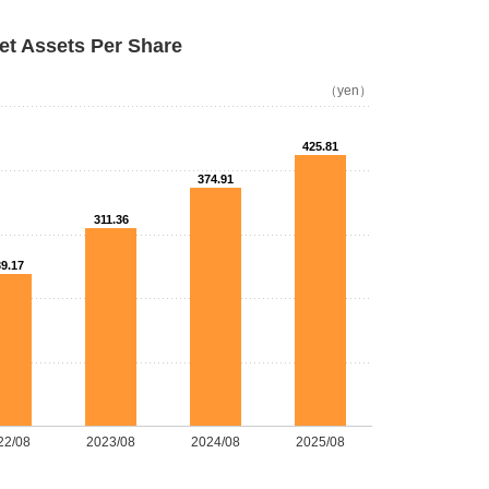
et Assets Per Share
（yen）
425.81
374.91
311.36
9.17
22/08
2023/08
2024/08
2025/08