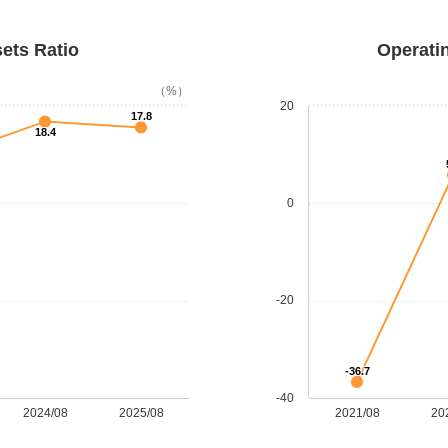
sets Ratio
Operatin
（%）
20
17.8
18.4
0
-20
-36.7
-40
2024/08
2025/08
2021/08
20