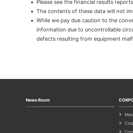
Please see the financial results repor
The contents of these data will not im
While we pay due caution to the convers
information due to uncontrollable cir
defects resulting from equipment malf
News Room
CORPO
Mes
Cor
Cor