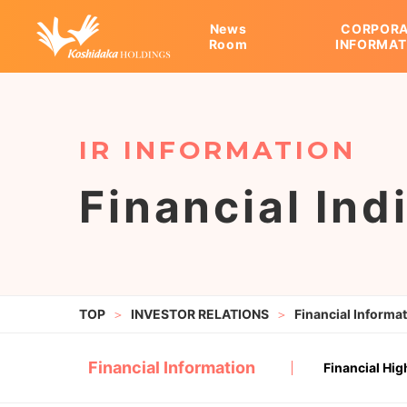
News
CORPORA
Room
INFORMAT
CORPORATE INFORMAT
KOSHIDAKA HOLDINGS
INVESTOR RELATIONS
Message
Overseas Expansion
IR Release
Corporate Philosophy
Financial Information
Cor
IR 
Financial Ind
INVESTOR RELATIONS
Financial Informa
Financial Information
Financial Hig