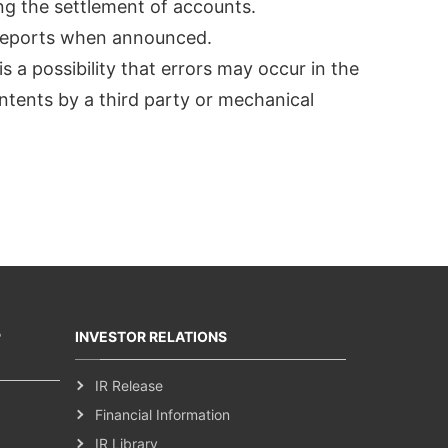
ing the settlement of accounts.
s reports when announced.
s a possibility that errors may occur in the
ntents by a third party or mechanical
P
INVESTOR RELATIONS
IR Release
Financial Information
IR Library