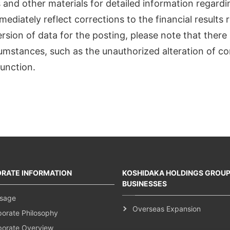
ts and other materials for detailed information regard
mediately reflect corrections to the financial result
ion of data for the posting, please note that there i
cumstances, such as the unauthorized alteration of co
unction.
RATE INFORMATION
KOSHIDAKA HOLDINGS GROU
BUSINESSES
sage
Overseas Expansion
porate Philosophy
porate Overview