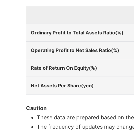
Ordinary Profit to Total Assets Ratio(%)
Operating Profit to Net Sales Ratio(%)
Rate of Return On Equity(%)
Net Assets Per Share(yen)
Caution
These data are prepared based on the f
The frequency of updates may change i