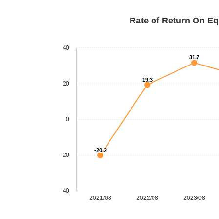
Rate of Return On Eq
40
31.7
19.3
20
0
-20.2
-20
-40
2021/08
2022/08
2023/08