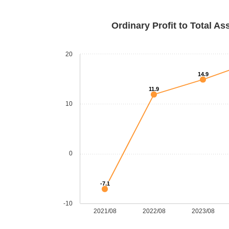
Ordinary Profit to Total As
20
14.9
11.9
10
0
-7.1
-10
2021/08
2022/08
2023/08