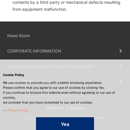
contents by a third party or mechanical defects resulting
from equipment malfunction.
News Room
CORPORATE INFORMATION
KOSHIDAKA HOLDINGS GROUP BUSINESSES
Cookie Policy
INVESTOR RELATIONS
We use cookies to provide you with a better browsing experience.
Please confirm that you agree to our use of cookies by clicking Yes.
If you continue to browse this website even without agreeing to our use of
cookies,
we consider that you have consented to our use of cookies.
CONTACT
SiteMap
Privacy Policy
Copyright © 2022 Koshidaka Holdings. All rights reserved.
Yes