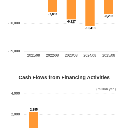
-7,887
-8,292
-9,227
-10,000
-10,413
-15,000
2021/08
2022/08
2023/08
2024/08
2025/08
Cash Flows from Financing Activities
（million yen）
4,000
2,285
2,000