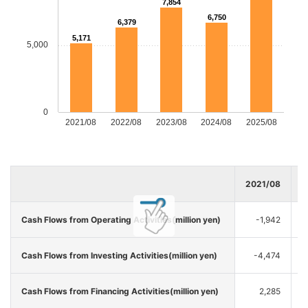
7,854
6,750
6,379
5,171
5,000
0
2021/08
2022/08
2023/08
2024/08
2025/08
2021/08
2
Cash Flows from Operating Activities(million yen)
-1,942
Cash Flows from Investing Activities(million yen)
-4,474
Cash Flows from Financing Activities(million yen)
2,285