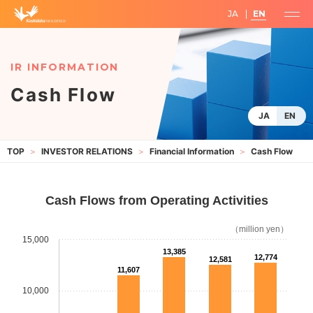
JA
EN
Cash Flow
JA
EN
INVESTOR RELATIONS
Financial Information
Cash Flow
Cash Flows from Operating Activities
（million yen）
15,000
13,385
12,774
12,581
11,607
10,000