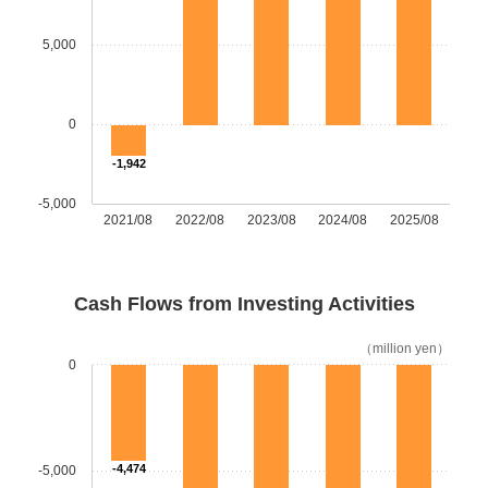
5,000
0
-1,942
-5,000
2021/08
2022/08
2023/08
2024/08
2025/08
Cash Flows from Investing Activities
（million yen）
0
-4,474
-5,000