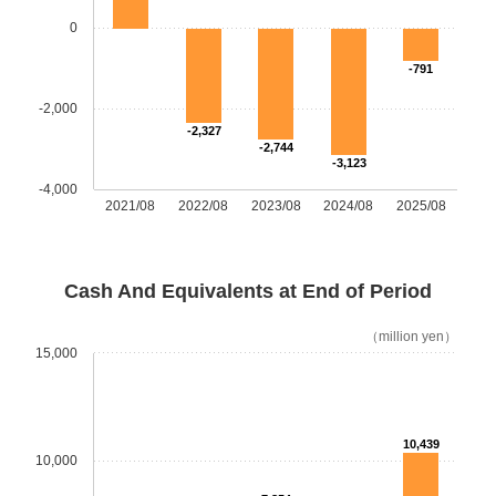
0
-791
-2,000
-2,327
-2,744
-3,123
-4,000
2021/08
2022/08
2023/08
2024/08
2025/08
Cash And Equivalents at End of Period
（million yen）
15,000
10,439
10,000