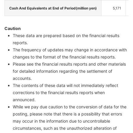
Cash And Equivalents at End of Period(million yen)
5,171
Caution
These data are prepared based on the financial results
reports.
The frequency of updates may change in accordance with
changes to the format of the financial results reports.
Please see the financial results reports and other materials
for detailed information regarding the settlement of
accounts.
The contents of these data will not immediately reflect
corrections to the financial results reports when
announced.
While we pay due caution to the conversion of data for the
posting, please note that there is a possibility that errors
may occur in the information due to uncontrollable
circumstances, such as the unauthorized alteration of